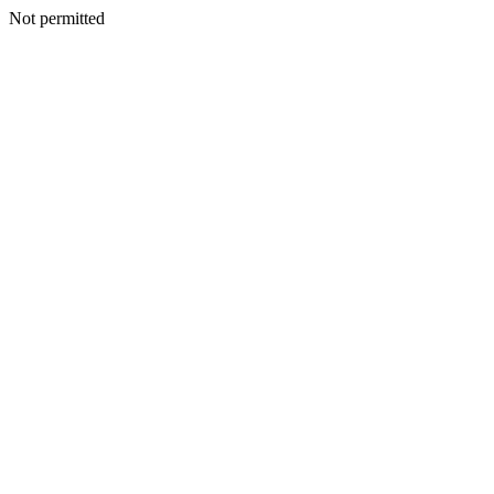
Not permitted