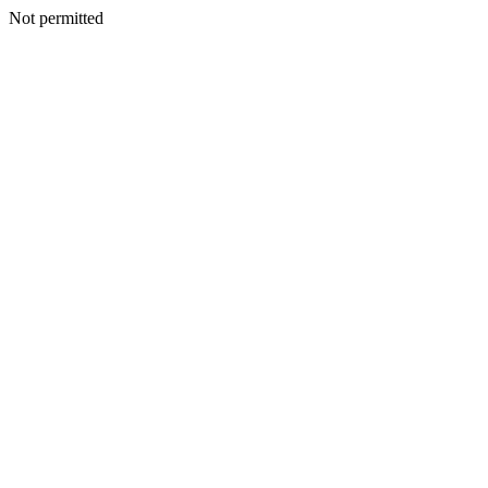
Not permitted