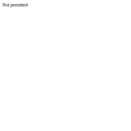
Not permitted