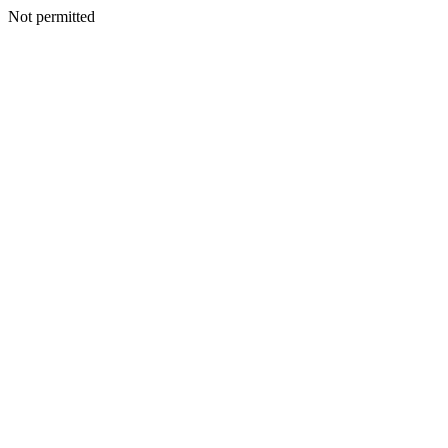
Not permitted