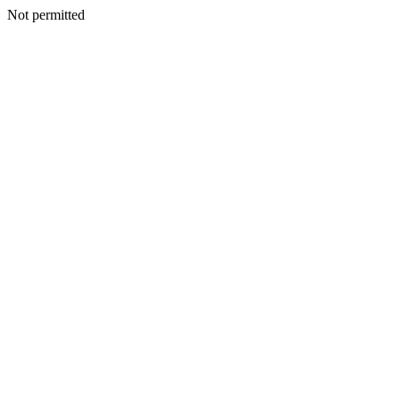
Not permitted