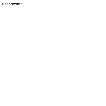
Not permitted