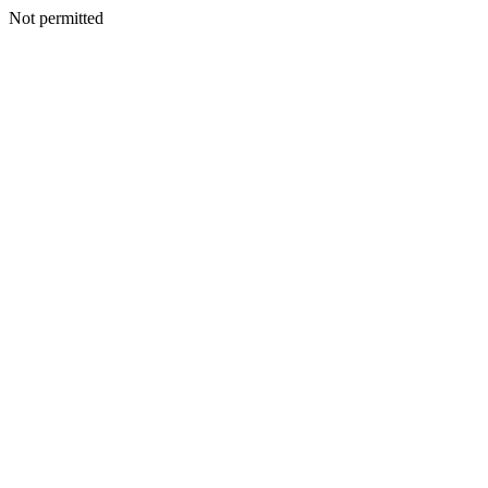
Not permitted