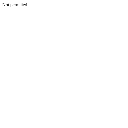
Not permitted