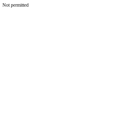
Not permitted