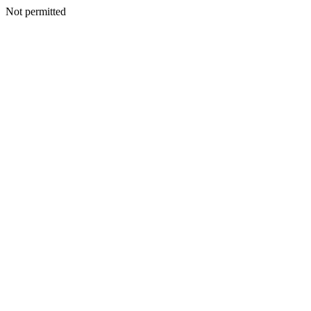
Not permitted