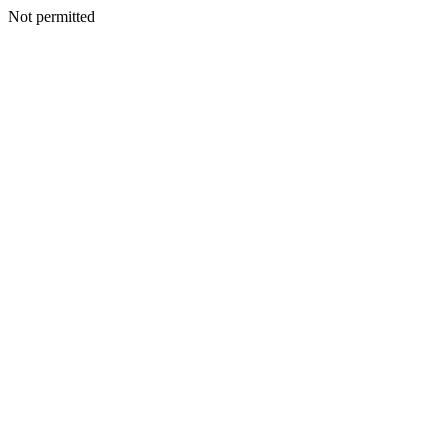
Not permitted