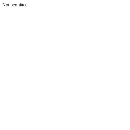
Not permitted