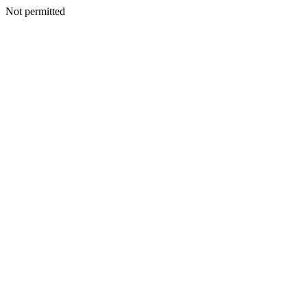
Not permitted