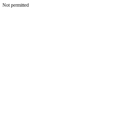
Not permitted