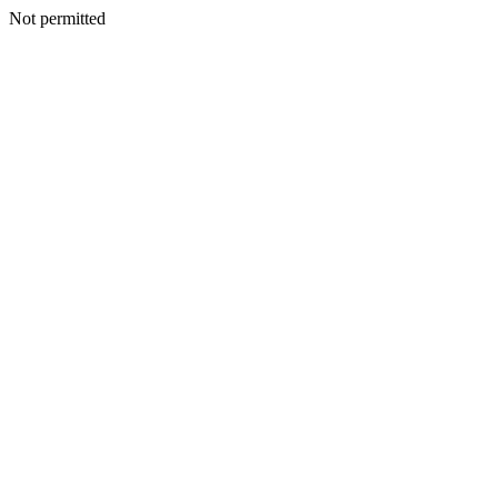
Not permitted