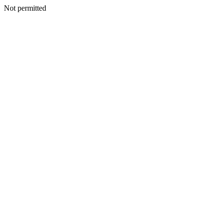
Not permitted