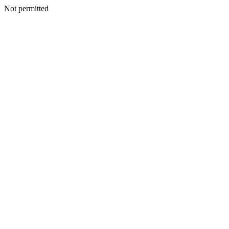
Not permitted