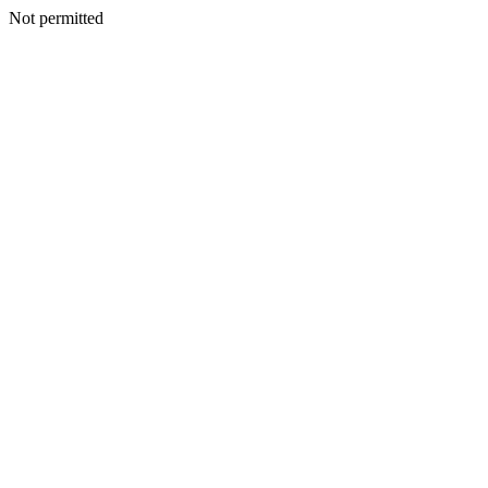
Not permitted