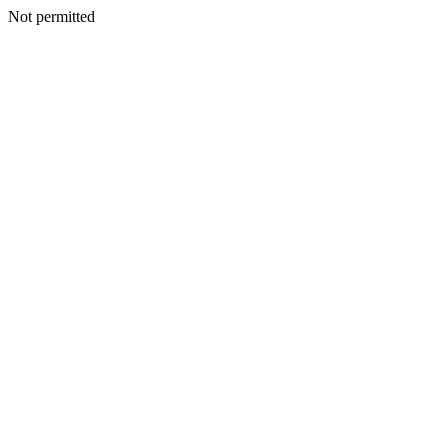
Not permitted