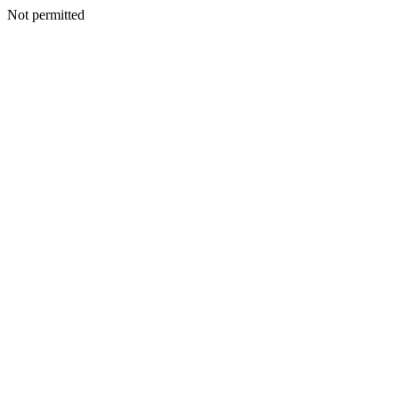
Not permitted