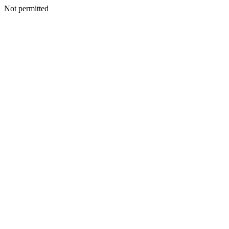
Not permitted