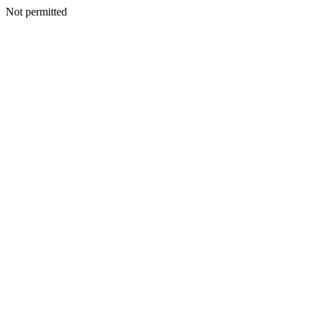
Not permitted