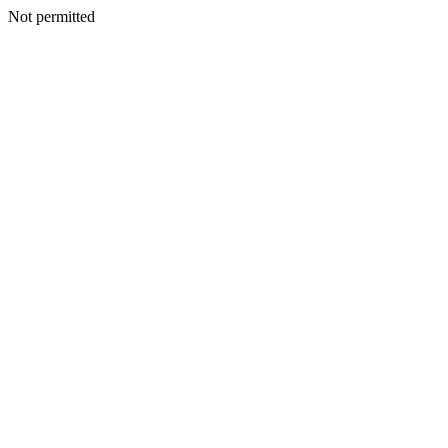
Not permitted