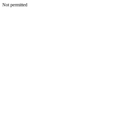
Not permitted