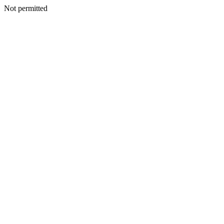
Not permitted