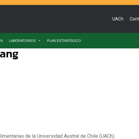
UACh
Cont
ÓN
LABORATORIOS
PLAN ESTRATÉGICO
hang
limentarias de la Universidad Austral de Chile (UACh).