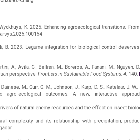
-Gonzalez-Chang
, Wyckhuys, K. 2025. Enhancing agroecological transitions: From
.farsys.2025.100154
i, B. 2023. Legume integration for biological control deserves 
ini, A., Ávila, G., Beltran, M., Boreros, A., Fanani, M., Nguyen, D
dtian perspective.
Frontiers in Sustainable Food Systems
,
4
, 140.
inese, M., Gurr, G. M., Johnson, J., Karp, D. S., Ketelaar, J. W., N
to agro-ecological outcomes: A new, interactive approa
ivers of natural enemy resources and the effect on insect biolog
ural complexity and its relationship with precipitation, prod
gador.