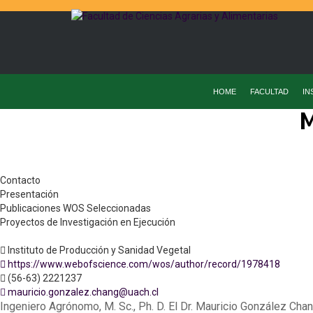
HOME
FACULTAD
IN
M
Contacto
Presentación
Publicaciones WOS Seleccionadas
Proyectos de Investigación en Ejecución
Instituto de Producción y Sanidad Vegetal
https://www.webofscience.com/wos/author/record/1978418
(56-63) 2221237
mauricio.gonzalez.chang@uach.cl
Ingeniero Agrónomo, M. Sc., Ph. D. El Dr. Mauricio González Chan