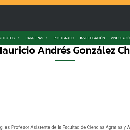
STITUTOS
CARRERAS
POSTGRADO
INVESTIGACIÓN
VINCULACI
auricio Andrés González C
g, es Profesor Asistente de la Facultad de Ciencias Agrarias y A