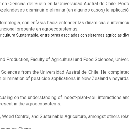
en Ciencias del Suelo en la Universidad Austral de Chile. Post
eozelandeses disminuir o eliminar (en algunos casos) la aplicaci
tomología, con énfasis hacia entender las dinámicas e interacci
funcional presente en agroecosistemas.
ricultura Sustentable, entre otras asociadas con sistemas agrícolas dive
nd Production, Faculty of Agricultural and Food Sciences, Univer
 Sciences from the Universidad Austral de Chile. He completed 
e elimination of pesticide applications in New Zealand vineyard
using on the understanding of insect-plant-soil interactions a
present in the agroecosystems.
, Weed Control, and Sustainable Agriculture, amongst others rela