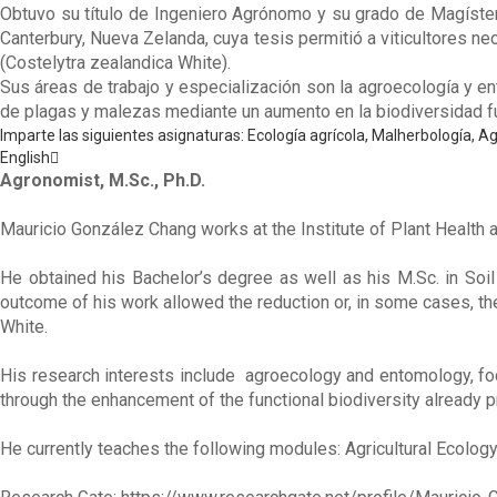
Obtuvo su título de Ingeniero Agrónomo y su grado de Magíster 
Canterbury, Nueva Zelanda, cuya tesis permitió a viticultores n
(Costelytra zealandica White).
Sus áreas de trabajo y especialización son la agroecología y en
de plagas y malezas mediante un aumento en la biodiversidad 
Imparte las siguientes asignaturas: Ecología agrícola, Malherbología, Ag
English
Agronomist, M.Sc., Ph.D.
Mauricio González Chang works at the Institute of Plant Health a
He obtained his Bachelor’s degree as well as his M.Sc. in Soil
outcome of his work allowed the reduction or, in some cases, th
White.
His research interests include agroecology and entomology, foc
through the enhancement of the functional biodiversity already 
He currently teaches the following modules: Agricultural Ecology