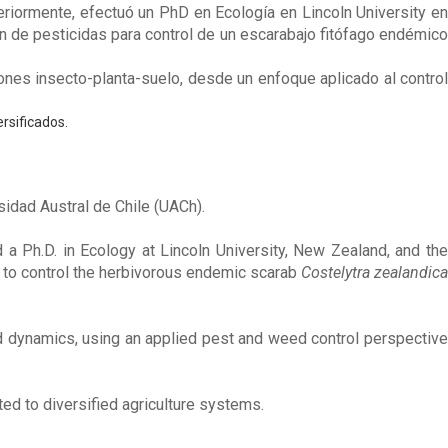
eriormente, efectuó un PhD en Ecología en Lincoln University en
ón de pesticidas para control de un escarabajo fitófago endémico
ones insecto-planta-suelo, desde un enfoque aplicado al control
rsificados.
sidad Austral de Chile (UACh).
a Ph.D. in Ecology at Lincoln University, New Zealand, and the
s to control the herbivorous endemic scarab
Costelytra zealandica
nd dynamics, using an applied pest and weed control perspective
ted to diversified agriculture systems.