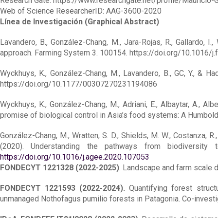
Research Gate: https://www.researchgate.net/profile/Mauricio
Web of Science ResearcherID: AAG-3600-2020
Línea de Investigación (Graphical Abstract)
Lavandero, B., González-Chang, M., Jara-Rojas, R., Gallardo, I.
approach. Farming System 3. 100154. https://doi.org/10.1016/j
Wyckhuys, K., González-Chang, M., Lavandero, B., GC, Y., & Had
https://doi.org/10.1177/00307270231194086
Wyckhuys, K., González-Chang, M., Adriani, E., Albaytar, A., Albert
promise of biological control in Asia’s food systems: A Humbol
González-Chang, M., Wratten, S. D., Shields, M. W., Costanza, R., Da
(2020). Understanding the pathways from biodiversity 
https://doi.org/10.1016/j.agee.2020.107053
FONDECYT 1221328 (2022-2025)
. Landscape and farm scale dr
FONDECYT 1221593 (2022-2024).
Quantifying forest struct
unmanaged Nothofagus pumilio forests in Patagonia. Co-investi