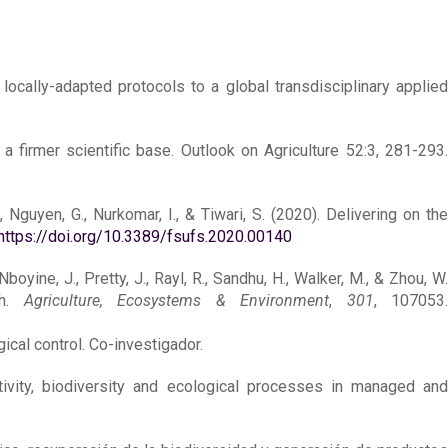
 locally-adapted protocols to a global transdisciplinary applied
a firmer scientific base. Outlook on Agriculture 52:3, 281-293.
., Nguyen, G., Nurkomar, I., & Tiwari, S. (2020). Delivering on the
https://doi.org/10.3389/fsufs.2020.00140
boyine, J., Pretty, J., Rayl, R., Sandhu, H., Walker, M., & Zhou, W.
ch.
Agriculture, Ecosystems & Environment
,
301
, 107053
ical control. Co-investigador.
uctivity, biodiversity and ecological processes in managed an